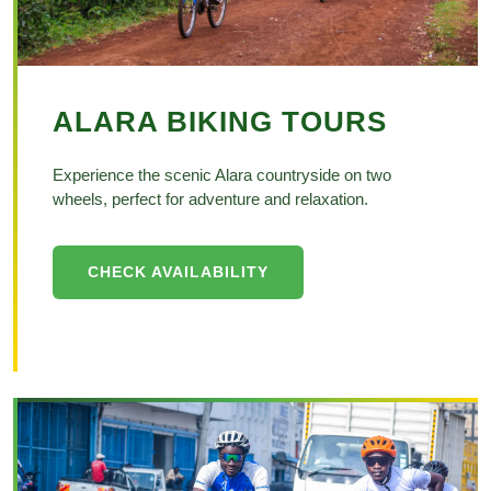
ALARA BIKING TOURS
Experience the scenic Alara countryside on two
wheels, perfect for adventure and relaxation.
CHECK AVAILABILITY