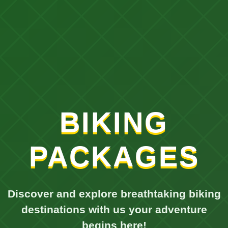
BIKING
PACKAGES
Discover and explore breathtaking biking
destinations with us your adventure
begins here!