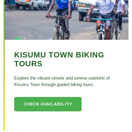
KISUMU TOWN BIKING
TOURS
Explore the vibrant streets and serene outskirts of
Kisumu Town through guided biking tours.
CHECK AVAILABILITY