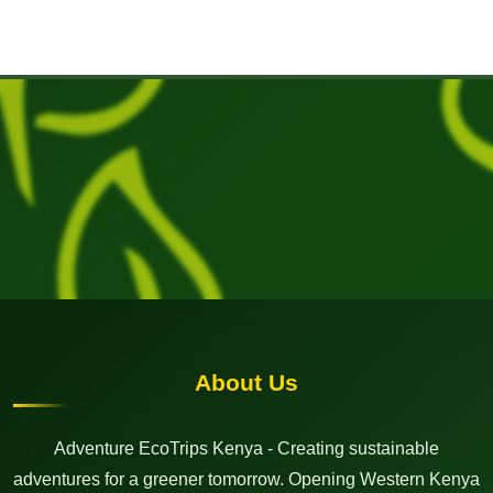
About Us
Adventure EcoTrips Kenya - Creating sustainable
adventures for a greener tomorrow. Opening Western Kenya