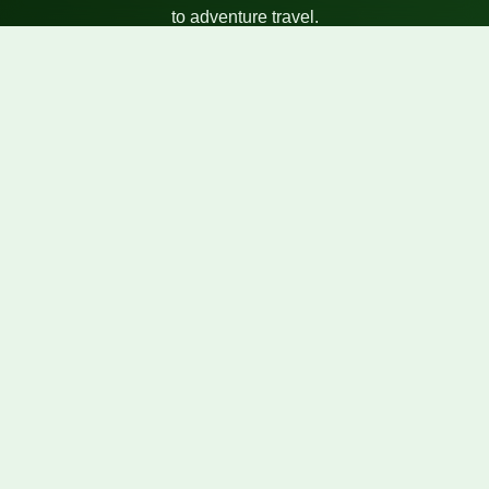
to adventure travel.
Quick Links
Our Tours
About Us
Blog
Gallery
Contact Info