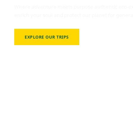
Where adventure meets purpose authentic eco-ex
enrich your soul and protect our planet for gener
EXPLORE OUR TRIPS
VIEW TRAVEL CALE