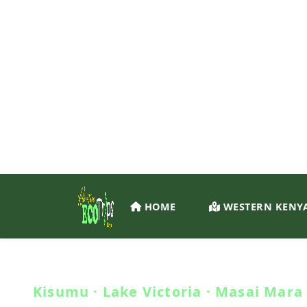
SUSTAINABLE ADVENTURES · WESTERN KENYA
Travel.
Connect. Conse
Kisumu · Lake Victoria · Masai Mara