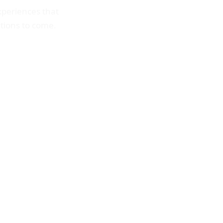
periences that
ations to come.
NDAR